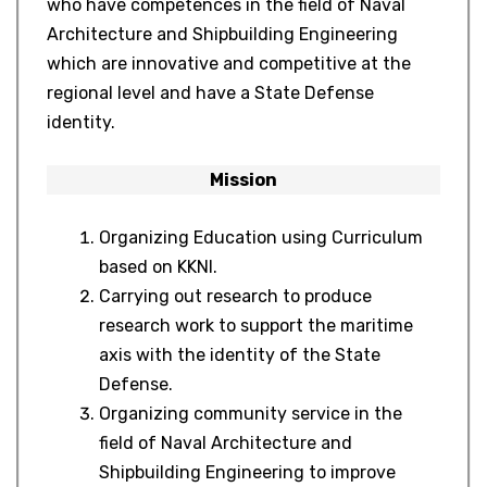
who have competences in the field of Naval
Architecture and Shipbuilding Engineering
which are innovative and competitive at the
regional level and have a State Defense
identity.
Mission
Organizing Education using Curriculum
based on KKNI.
Carrying out research to produce
research work to support the maritime
axis with the identity of the State
Defense.
Organizing community service in the
field of Naval Architecture and
Shipbuilding Engineering to improve