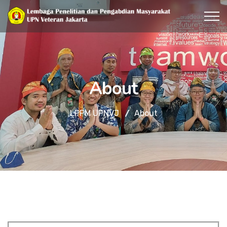
About
LPPM UPNVJ
About