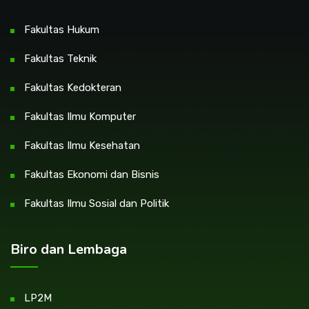
Fakultas Hukum
Fakultas Teknik
Fakultas Kedokteran
Fakultas Ilmu Komputer
Fakultas Ilmu Kesehatan
Fakultas Ekonomi dan Bisnis
Fakultas Ilmu Sosial dan Politik
Biro dan Lembaga
LP2M