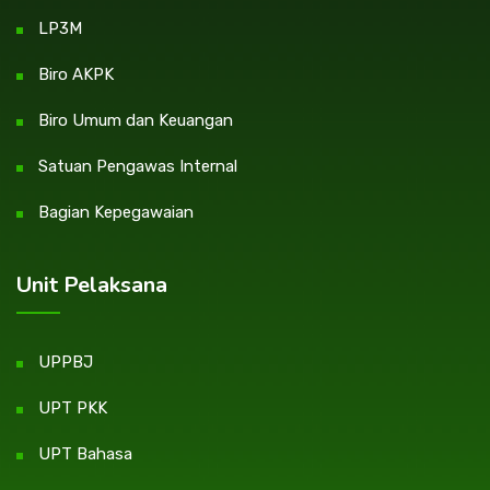
LP3M
Biro AKPK
Biro Umum dan Keuangan
Satuan Pengawas Internal
Bagian Kepegawaian
Unit Pelaksana
UPPBJ
UPT PKK
UPT Bahasa