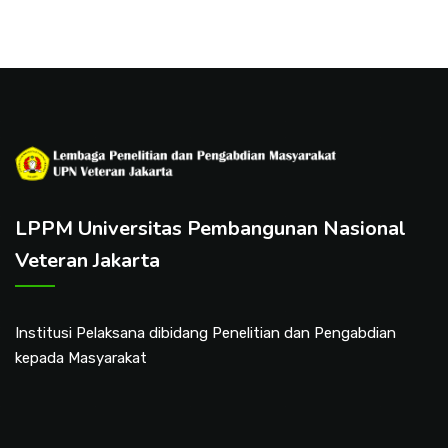
LPPM Universitas Pembangunan Nasional
Veteran Jakarta
Institusi Pelaksana dibidang Penelitian dan Pengabdian
kepada Masyarakat