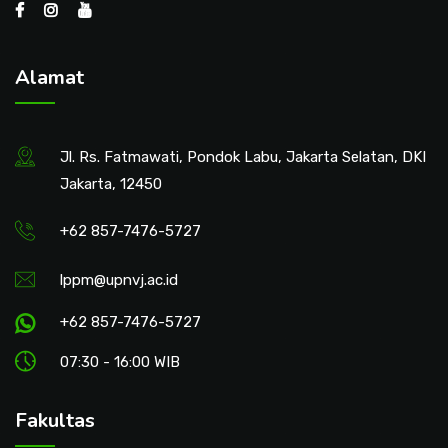
Alamat
Jl. Rs. Fatmawati, Pondok Labu, Jakarta Selatan, DKI
Jakarta, 12450
+62 857-7476-5727
lppm@upnvj.ac.id
+62 857-7476-5727
07:30 - 16:00 WIB
Fakultas