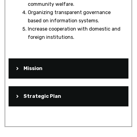
community welfare.
Organizing transparent governance
based on information systems.
Increase cooperation with domestic and
foreign institutions.
Mission
Strategic Plan