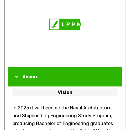
Vision
Vision
In 2025 it will become the Naval Architecture
and Shipbuilding Engineering Study Program,
producing Bachelor of Engineering graduates