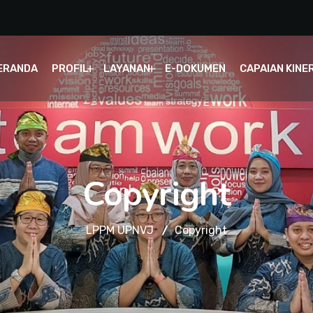
ERANDA
PROFIL
LAYANAN
E-DOKUMEN
CAPAIAN KINE
Copyright
LPPM UPNVJ
Copyright