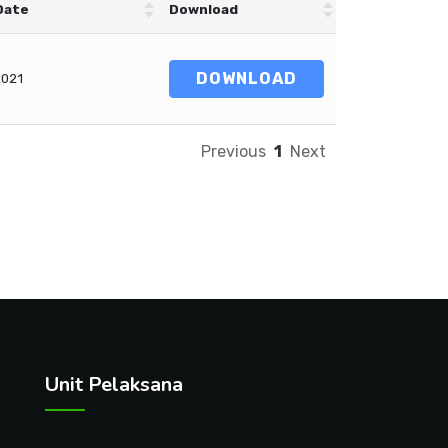
Date
Download
DOWNLOAD
2021
Previous
1
Next
Unit Pelaksana