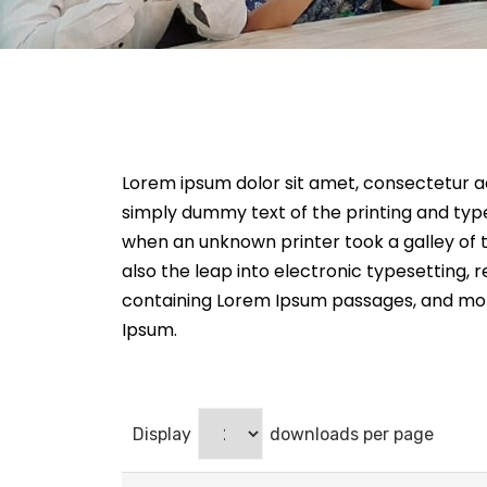
Lorem ipsum dolor sit amet, consectetur adip
simply dummy text of the printing and typ
when an unknown printer took a galley of t
also the leap into electronic typesetting, 
containing Lorem Ipsum passages, and more
Ipsum.
Display
downloads per page