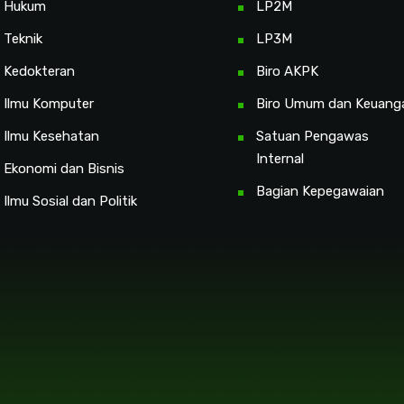
s Hukum
LP2M
 Teknik
LP3M
s Kedokteran
Biro AKPK
s Ilmu Komputer
Biro Umum dan Keuang
 Ilmu Kesehatan
Satuan Pengawas
Internal
 Ekonomi dan Bisnis
Bagian Kepegawaian
 Ilmu Sosial dan Politik