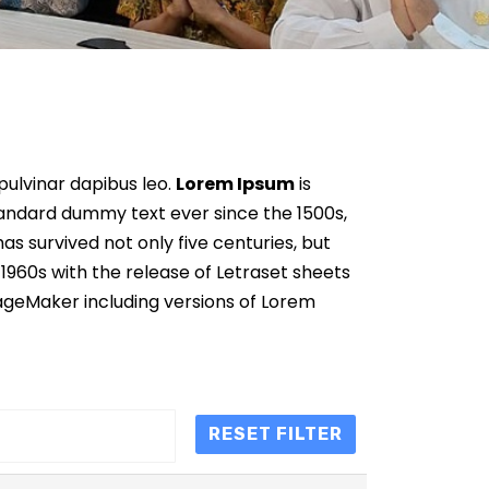
 pulvinar dapibus leo.
Lorem Ipsum
is
tandard dummy text ever since the 1500s,
s survived not only five centuries, but
 1960s with the release of Letraset sheets
ageMaker including versions of Lorem
RESET FILTER