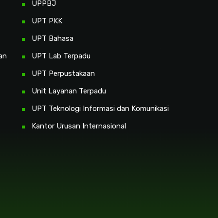
UPPBJ
UPT PKK
UPT Bahasa
an
UPT Lab Terpadu
UPT Perpustakaan
Unit Layanan Terpadu
UPT Teknologi Informasi dan Komunikasi
Kantor Urusan Internasional