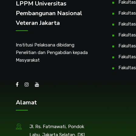
LPPM Universitas
Fakulta
Pembangunan Nasional
Fakultas
Veteran Jakarta
Fakulta
Fakulta
Institusi Pelaksana dibidang
Fakultas
Penelitian dan Pengabdian kepada
Fakultas
Masyarakat
Fakultas
Alamat
Jl. Rs. Fatmawati, Pondok
Labu, Jakarta Selatan, DKI