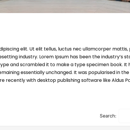
iscing elit. Ut elit tellus, luctus nec ullamcorper mattis,
esetting industry. Lorem Ipsum has been the industry’s s
ype and scrambled it to make a type specimen book. It ha
remaining essentially unchanged. It was popularised in the
 recently with desktop publishing software like Aldus P
Search: