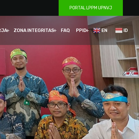
PORTAL LPPM UPNVJ
RJA
ZONA INTEGRITAS
FAQ
PPID
EN
ID