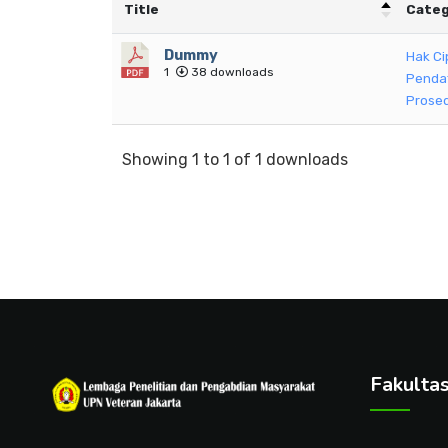
Title
Categ
Dummy
Hak Ci
1
38 downloads
Penda
Prosed
Showing 1 to 1 of 1 downloads
Fakulta