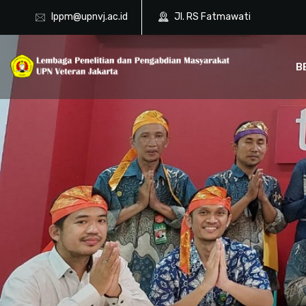
lppm@upnvj.ac.id
Jl. RS Fatmawati
B