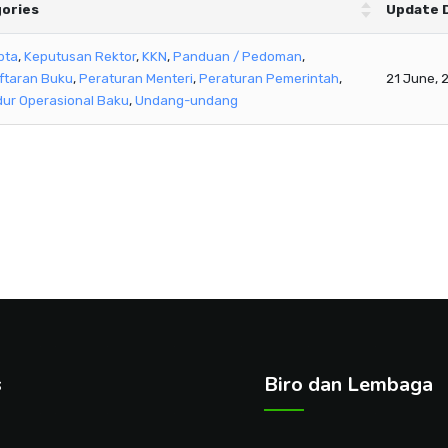
ories
Update 
pta
,
Keputusan Rektor
,
KKN
,
Panduan / Pedoman
,
ftaran Buku
,
Peraturan Menteri
,
Peraturan Pemerintah
,
21 June, 
ur Operasional Baku
,
Undang-undang
s
Biro dan Lembaga